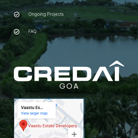
Ongoing Projects

FAQ
