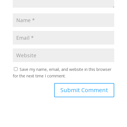
Save my name, email, and website in this browser
for the next time I comment.