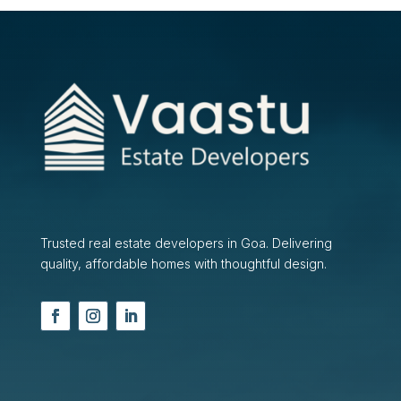
Trusted real estate developers in Goa. Delivering
quality, affordable homes with thoughtful design.