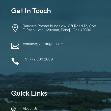
Get In Touch
Ramnath Prasad bungalow, Off Road 12, Opp.

El Paso Hotel, Miramar, Panaji, Goa 403001
contact@vaastugoa.com

+91 772 000 2669

Quick Links
About Us
