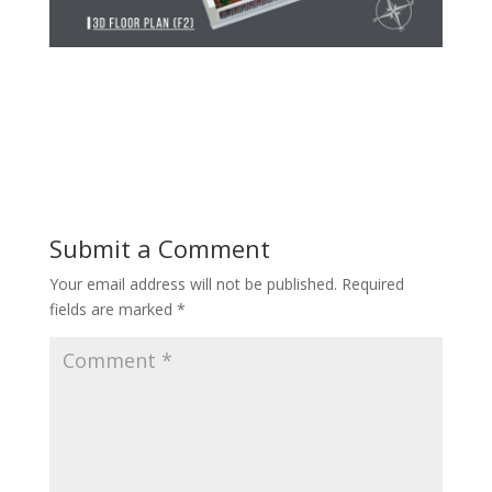
Submit a Comment
Your email address will not be published.
Required
fields are marked
*