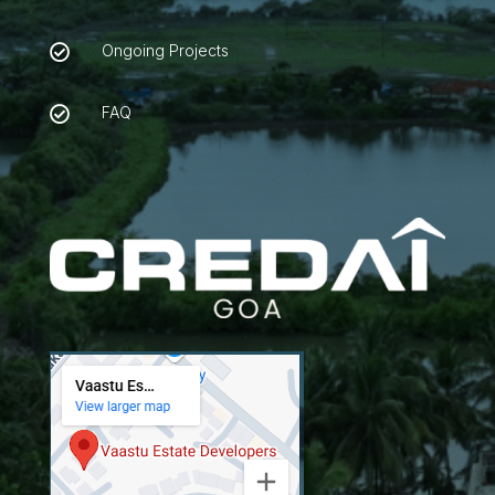
Ongoing Projects

FAQ
