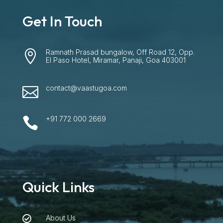
Get In Touch
Ramnath Prasad bungalow, Off Road 12, Opp.

El Paso Hotel, Miramar, Panaji, Goa 403001
contact@vaastugoa.com

+91 772 000 2669

Quick Links
About Us
