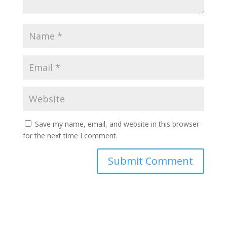
Save my name, email, and website in this browser
for the next time I comment.