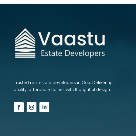
Trusted real estate developers in Goa. Delivering
quality, affordable homes with thoughtful design.