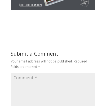
Submit a Comment
Your email address will not be published.
Required
fields are marked
*