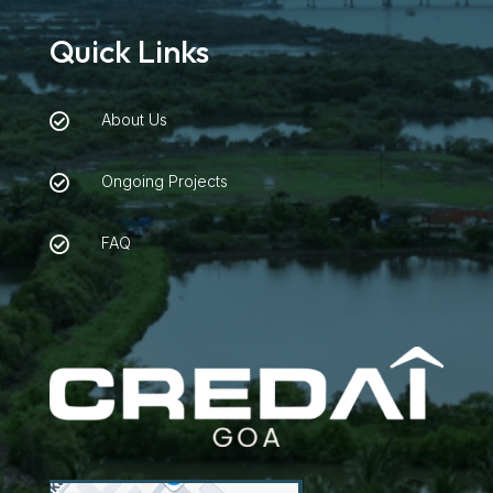
Quick Links
About Us

Ongoing Projects

FAQ
