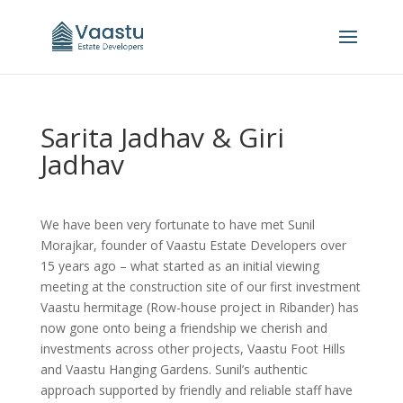
Sarita Jadhav & Giri
Jadhav
We have been very fortunate to have met Sunil
Morajkar, founder of Vaastu Estate Developers over
15 years ago – what started as an initial viewing
meeting at the construction site of our first investment
Vaastu hermitage (Row-house project in Ribander) has
now gone onto being a friendship we cherish and
investments across other projects, Vaastu Foot Hills
and Vaastu Hanging Gardens. Sunil’s authentic
approach supported by friendly and reliable staff have