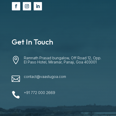
Get In Touch
Ramnath Prasad bungalow, Off Road 12, Opp.

El Paso Hotel, Miramar, Panaji, Goa 403001
contact@vaastugoa.com

+91 772 000 2669
