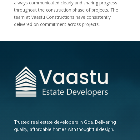
always communicated clearly and sharing progress
throughout the construction phase of projects. The
team at Vaastu Constructions have consistently
delivered on commitment across projects.
Trusted real estate developers in Goa. Delivering
quality, affordable homes with thoughtful design.