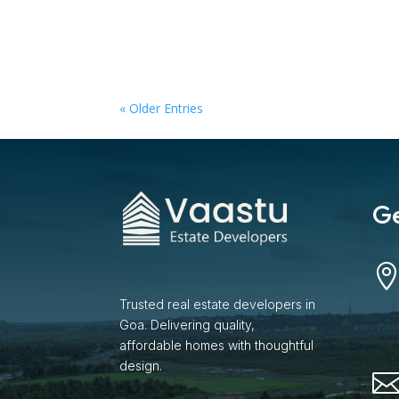
« Older Entries
Ge
Trusted real estate developers in
Goa. Delivering quality,
affordable homes with thoughtful
design.