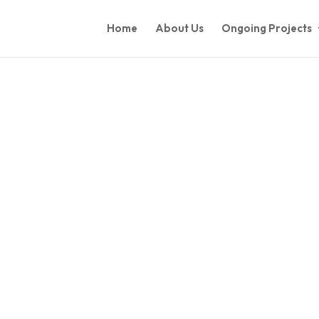
Home
About Us
Ongoing Projects