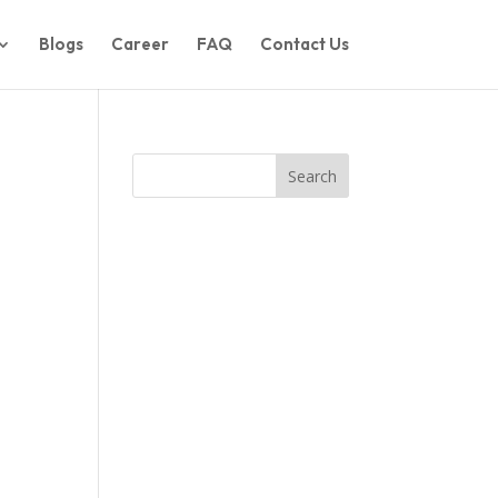
Blogs
Career
FAQ
Contact Us
Search