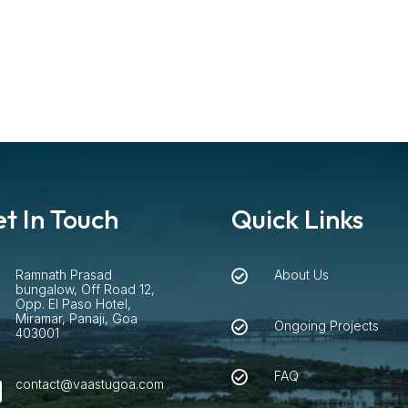
t In Touch
Quick Links
Ramnath Prasad
About Us


bungalow, Off Road 12,
Opp. El Paso Hotel,
Miramar, Panaji, Goa
Ongoing Projects

403001
FAQ

contact@vaastugoa.com
