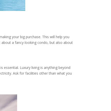
making your big purchase. This will help you
ust about a fancy-looking condo, but also about
s essential. Luxury living is anything beyond
icity. Ask for facilities other than what you