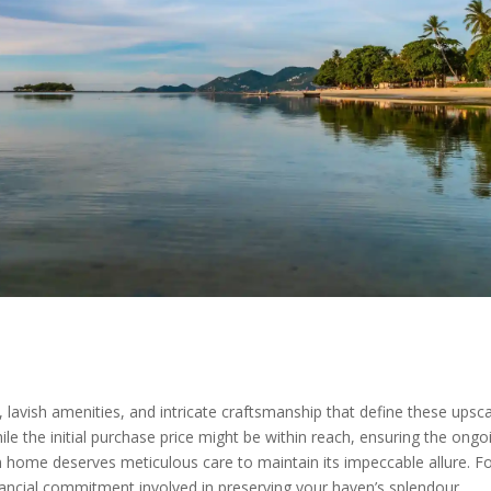
lavish amenities, and intricate craftsmanship that define these upscal
e the initial purchase price might be within reach, ensuring the ong
am home deserves meticulous care to maintain its impeccable allure. Fo
 financial commitment involved in preserving your haven’s splendour.