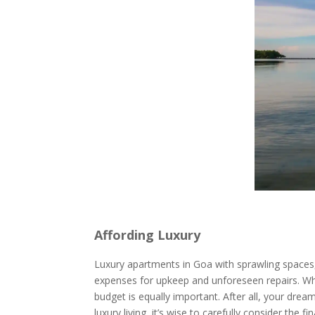
Affording Luxury
Luxury apartments in Goa with sprawling spaces, 
expenses for upkeep and unforeseen repairs. Whil
budget is equally important. After all, your dre
luxury living, it’s wise to carefully consider the