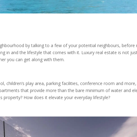
ighbourhood by talking to a few of your potential neighbours, before 
ng in and the lifestyle that comes with it. Luxury real estate is not j
ther you can get along with them.
 children’s play area, parking facilities, conference room and more, i
apartments that provide more than the bare minimum of water and electr
is property? How does it elevate your everyday lifestyle?