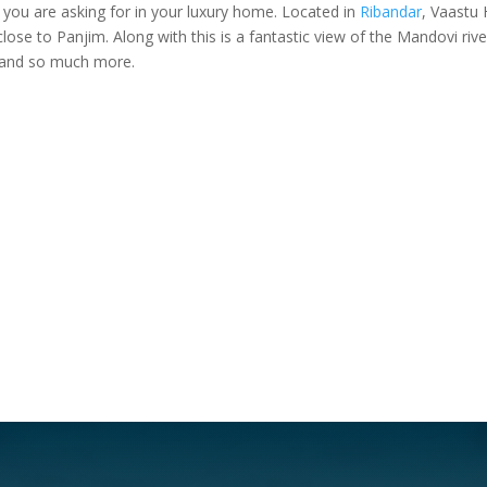
g you are asking for in your luxury home. Located in
Ribandar
, Vaastu 
close to Panjim. Along with this is a fantastic view of the Mandovi riv
 and so much more.