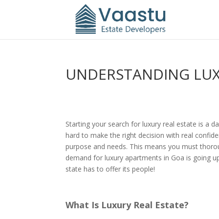
UNDERSTANDING LUXU
Starting your search for luxury real estate is a d
hard to make the right decision with real confi
purpose and needs. This means you must thoroughly
demand for luxury apartments in Goa is going up 
state has to offer its people!
What Is Luxury Real Estate?