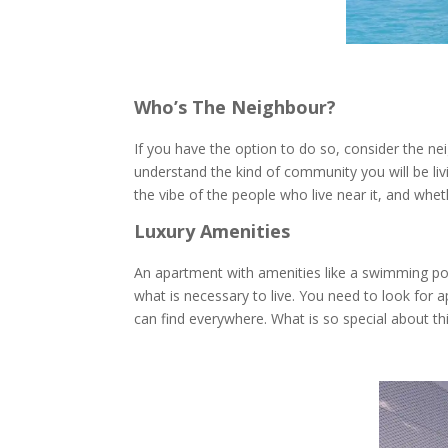
Who’s The Neighbour?
If you have the option to do so, consider the ne
understand the kind of community you will be livi
the vibe of the people who live near it, and whe
Luxury Amenities
An apartment with amenities like a swimming pool,
what is necessary to live. You need to look for 
can find everywhere. What is so special about th