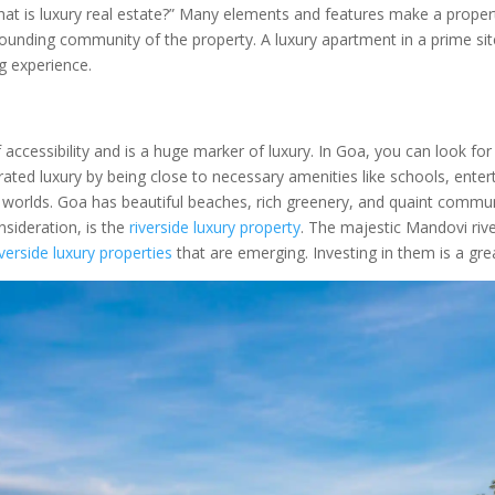
hat is luxury real estate?” Many elements and features make a propert
urrounding community of the property. A luxury apartment in a prime si
ng experience.
f accessibility and is a huge marker of luxury. In Goa, you can look fo
f curated luxury by being close to necessary amenities like schools, e
h worlds. Goa has beautiful beaches, rich greenery, and quaint commun
sideration, is the
riverside luxury property
. The majestic Mandovi rive
iverside luxury properties
that are emerging. Investing in them is a gr