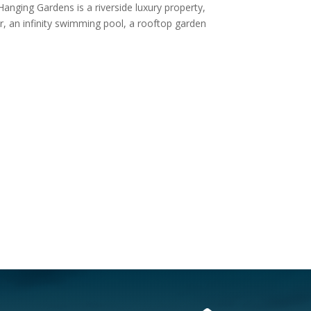
Hanging Gardens is a riverside luxury property,
er, an infinity swimming pool, a rooftop garden