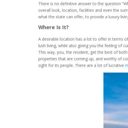
There is no definitive answer to the question “W
overall look, location, facilities and even the s
what the state can offer, to provide a luxury livi
Where Is It?
A desirable location has a lot to offer in terms o
lush living, while also giving you the feeling o
This way, you, the resident, get the best of bot
properties that are coming up, and worthy of con
sight for its people. There are a lot of lucrative
r