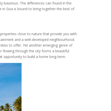
y luxurious. The differences can found in the
te in Goa is bound to bring together the best of
r properties close to nature that provide you with
ntertainment and a well-developed neighbourhood.
ities to offer. Yet another emerging genre of
r flowing through the city forms a beautiful
eat opportunity to build a home long-term.