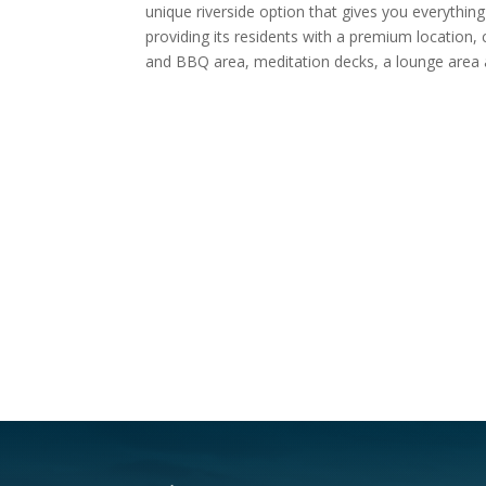
unique riverside option that gives you everythin
providing its residents with a premium location, 
and BBQ area, meditation decks, a lounge area