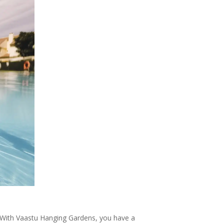
. With Vaastu Hanging Gardens, you have a