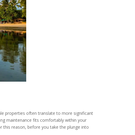
e properties often translate to more significant
oing maintenance fits comfortably within your
r this reason, before you take the plunge into