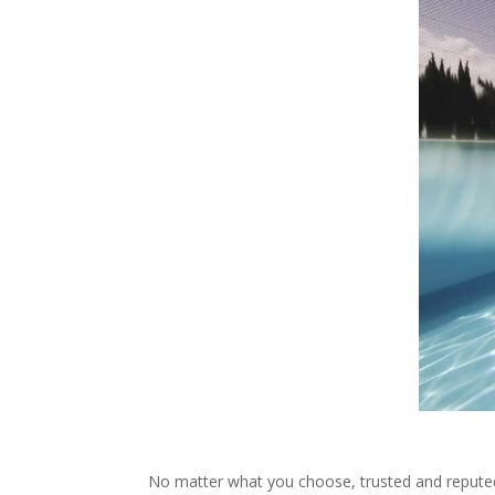
No matter what you choose, trusted and reputed