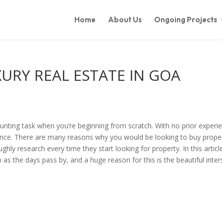
Home
About Us
Ongoing Projects
RY REAL ESTATE IN GOA
aunting task when you’re beginning from scratch. With no prior experienc
dence. There are many reasons why you would be looking to buy prope
 research every time they start looking for property. In this article,
as the days pass by, and a huge reason for this is the beautiful inte