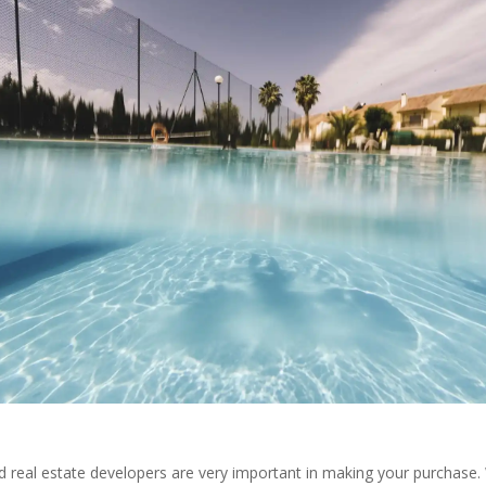
 real estate developers are very important in making your purchase