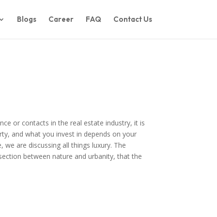
Blogs
Career
FAQ
Contact Us
e or contacts in the real estate industry, it is
rty, and what you invest in depends on your
 we are discussing all things luxury. The
rsection between nature and urbanity, that the