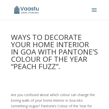
WAYS TO DECORATE
YOUR HOME INTERIOR
IN GOA WITH PANTONE’S
COLOUR OF THE YEAR
“PEACH FUZZ”.
Are you confused about which colour can change the
boring walls of your home interior in Goa into
something vogue? Pantone’s Colour of the Year for