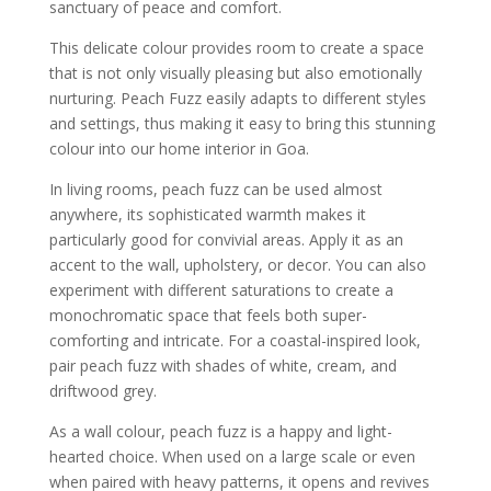
sanctuary of peace and comfort.
This delicate colour provides room to create a space
that is not only visually pleasing but also emotionally
nurturing. Peach Fuzz easily adapts to different styles
and settings, thus making it easy to bring this stunning
colour into our home interior in Goa.
In living rooms, peach fuzz can be used almost
anywhere, its sophisticated warmth makes it
particularly good for convivial areas. Apply it as an
accent to the wall, upholstery, or decor. You can also
experiment with different saturations to create a
monochromatic space that feels both super-
comforting and intricate. For a coastal-inspired look,
pair peach fuzz with shades of white, cream, and
driftwood grey.
As a wall colour, peach fuzz is a happy and light-
hearted choice. When used on a large scale or even
when paired with heavy patterns, it opens and revives