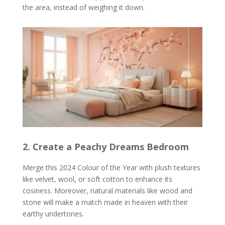
the area, instead of weighing it down.
2. Create a Peachy Dreams Bedroom
Merge this 2024 Colour of the Year with plush textures
like velvet, wool, or soft cotton to enhance its
cosiness. Moreover, natural materials like wood and
stone will make a match made in heaven with their
earthy undertones.