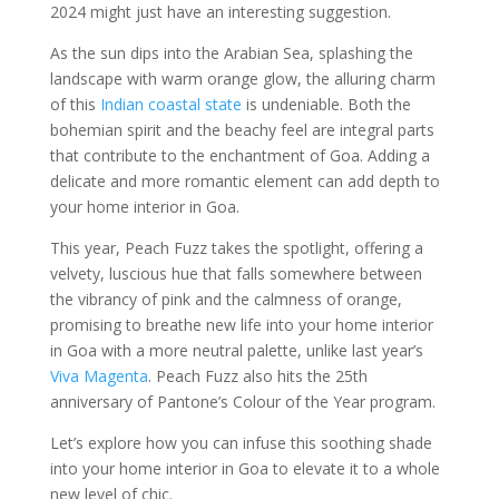
2024 might just have an interesting suggestion.
As the sun dips into the Arabian Sea, splashing the
landscape with warm orange glow, the alluring charm
of this
Indian coastal state
is undeniable. Both the
bohemian spirit and the beachy feel are integral parts
that contribute to the enchantment of Goa. Adding a
delicate and more romantic element can add depth to
your home interior in Goa.
This year, Peach Fuzz takes the spotlight, offering a
velvety, luscious hue that falls somewhere between
the vibrancy of pink and the calmness of orange,
promising to breathe new life into your home interior
in Goa with a more neutral palette, unlike last year’s
Viva Magenta
. Peach Fuzz also hits the 25th
anniversary of Pantone’s Colour of the Year program.
Let’s explore how you can infuse this soothing shade
into your home interior in Goa to elevate it to a whole
new level of chic.