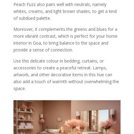
Peach Fuzz also pairs well with neutrals, namely
whites, creams, and light brown shades, to get a kind
of subdued palette.
Moreover, it complements the greens and blues for a
more vibrant contrast, which is perfect for your home
interior in Goa, to bring balance to the space and
provide a sense of connection.
Use this delicate colour in bedding, curtains, or
accessories to create a peaceful retreat. Lamps,
artwork, and other decorative items in this hue can
also add a touch of warmth without overwhelming the
space.