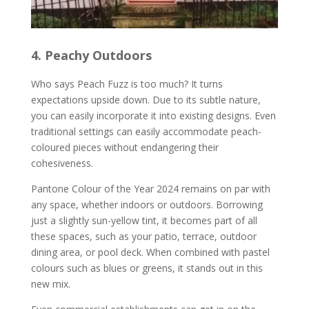
4. Peachy Outdoors
Who says Peach Fuzz is too much? It turns
expectations upside down. Due to its subtle nature,
you can easily incorporate it into existing designs. Even
traditional settings can easily accommodate peach-
coloured pieces without endangering their
cohesiveness.
Pantone Colour of the Year 2024 remains on par with
any space, whether indoors or outdoors. Borrowing
just a slightly sun-yellow tint, it becomes part of all
these spaces, such as your patio, terrace, outdoor
dining area, or pool deck. When combined with pastel
colours such as blues or greens, it stands out in this
new mix.