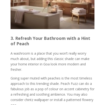
3. Refresh Your Bathroom with a Hint
of Peach
A washroom is a place that you won’t really worry
much about, but adding this classic shade can make
your home interior in Goa look more modern and
fresher.
Going super muted with peaches is the most timeless
approach to this trending shade. Peach Fuzz can do a
fabulous job as a pop of colour on accent cabinetry for
a refreshing and soothing ambience. You may also
consider chintz wallpaper or install a patterned flowery