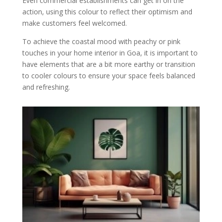
Even commercial establishments can get in on the
action, using this colour to reflect their optimism and
make customers feel welcomed.
To achieve the coastal mood with peachy or pink
touches in your home interior in Goa, it is important to
have elements that are a bit more earthy or transition
to cooler colours to ensure your space feels balanced
and refreshing.