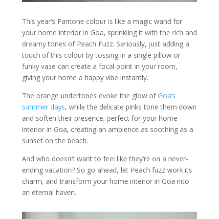
This year’s Pantone colour is like a magic wand for
your home interior in Goa, sprinkling it with the rich and
dreamy tones of Peach Fuzz. Seriously, just adding a
touch of this colour by tossing in a single pillow or
funky vase can create a focal point in your room,
giving your home a happy vibe instantly.
The orange undertones evoke the glow of
Goa’s
summer days
, while the delicate pinks tone them down
and soften their presence, perfect for your home
interior in Goa, creating an ambience as soothing as a
sunset on the beach.
And who doesn’t want to feel like they’re on a never-
ending vacation? So go ahead, let Peach fuzz work its
charm, and transform your home interior in Goa into
an eternal haven.