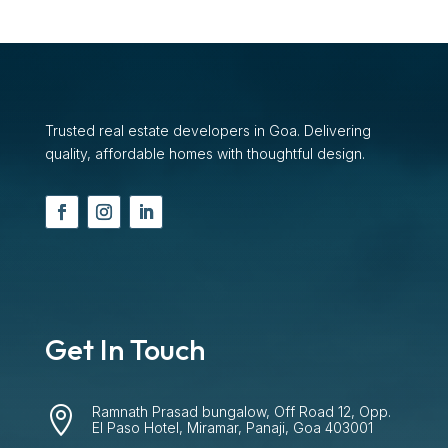
Trusted real estate developers in Goa. Delivering
quality, affordable homes with thoughtful design.
Get In Touch
Ramnath Prasad bungalow, Off Road 12, Opp.

El Paso Hotel, Miramar, Panaji, Goa 403001