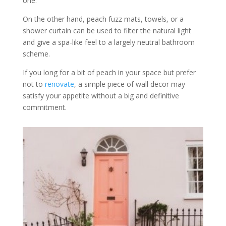
one.
On the other hand, peach fuzz mats, towels, or a
shower curtain can be used to filter the natural light
and give a spa-like feel to a largely neutral bathroom
scheme.
If you long for a bit of peach in your space but prefer
not to
renovate
, a simple piece of wall decor may
satisfy your appetite without a big and definitive
commitment.