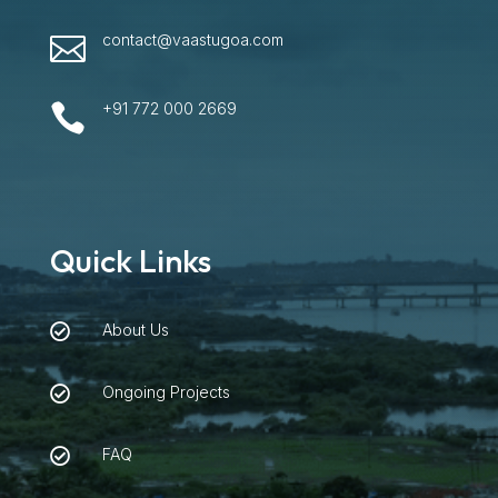
contact@vaastugoa.com

+91 772 000 2669

Quick Links
About Us

Ongoing Projects

FAQ
