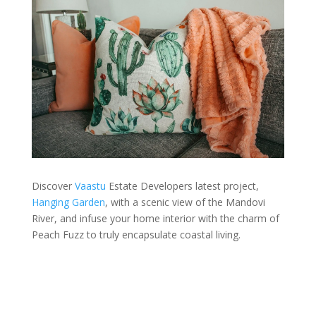
Discover
Vaastu
Estate Developers latest project,
Hanging Garden
, with a scenic view of the Mandovi
River, and infuse your home interior with the charm of
Peach Fuzz to truly encapsulate coastal living.