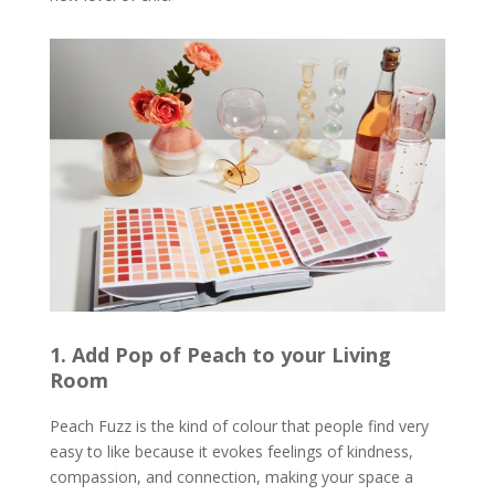
1. Add Pop of Peach to your Living
Room
Peach Fuzz is the kind of colour that people find very
easy to like because it evokes feelings of kindness,
compassion, and connection, making your space a