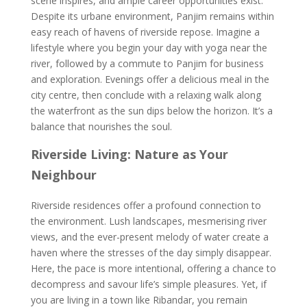
scene inspires, and ample career opportunities exist.
Despite its urbane environment, Panjim remains within
easy reach of havens of riverside repose. Imagine a
lifestyle where you begin your day with yoga near the
river, followed by a commute to Panjim for business
and exploration. Evenings offer a delicious meal in the
city centre, then conclude with a relaxing walk along
the waterfront as the sun dips below the horizon. It’s a
balance that nourishes the soul.
Riverside Living: Nature as Your
Neighbour
Riverside residences offer a profound connection to
the environment. Lush landscapes, mesmerising river
views, and the ever-present melody of water create a
haven where the stresses of the day simply disappear.
Here, the pace is more intentional, offering a chance to
decompress and savour life’s simple pleasures. Yet, if
you are living in a town like Ribandar, you remain