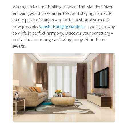
Waking up to breathtaking views of the Mandovi River,
enjoying world-class amenities, and staying connected
to the pulse of Panjim – all within a short distance is
now possible.
Vaastu Hanging Gardens
is your gateway
to a life in perfect harmony. Discover your sanctuary –
contact us to arrange a viewing today. Your dream
awaits.