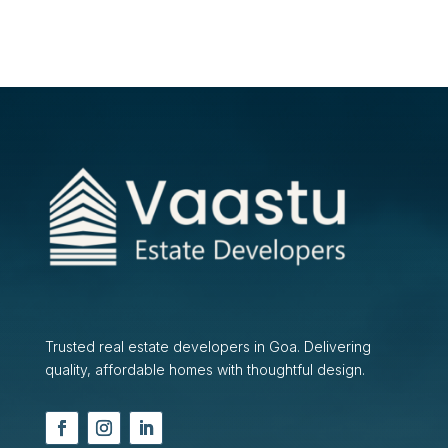
Trusted real estate developers in Goa. Delivering
quality, affordable homes with thoughtful design.