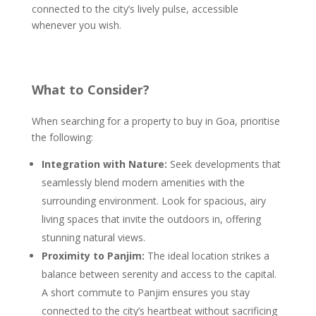
connected to the city’s lively pulse, accessible
whenever you wish.
What to Consider?
When searching for a property to buy in Goa, prioritise
the following:
Integration with Nature:
Seek developments that
seamlessly blend modern amenities with the
surrounding environment. Look for spacious, airy
living spaces that invite the outdoors in, offering
stunning natural views.
Proximity to Panjim:
The ideal location strikes a
balance between serenity and access to the capital.
A short commute to Panjim ensures you stay
connected to the city’s heartbeat without sacrificing