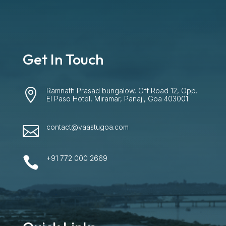
Get In Touch
Ramnath Prasad bungalow, Off Road 12, Opp.

El Paso Hotel, Miramar, Panaji, Goa 403001
contact@vaastugoa.com

+91 772 000 2669
