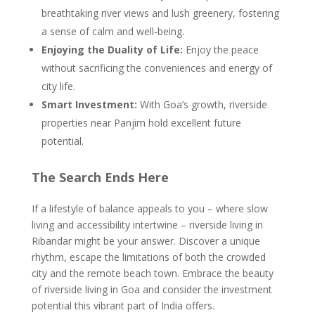
breathtaking river views and lush greenery, fostering
a sense of calm and well-being.
Enjoying the Duality of Life:
Enjoy the peace
without sacrificing the conveniences and energy of
city life.
Smart Investment:
With Goa’s growth, riverside
properties near Panjim hold excellent future
potential.
The Search Ends Here
If a lifestyle of balance appeals to you – where slow
living and accessibility intertwine – riverside living in
Ribandar might be your answer. Discover a unique
rhythm, escape the limitations of both the crowded
city and the remote beach town. Embrace the beauty
of riverside living in Goa and consider the investment
potential this vibrant part of India offers.