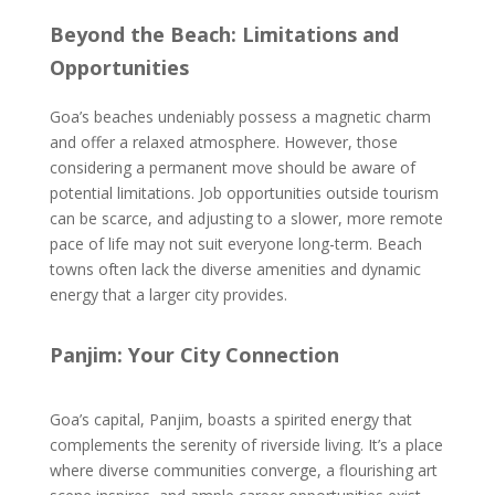
Beyond the Beach: Limitations and
Opportunities
Goa’s beaches undeniably possess a magnetic charm
and offer a relaxed atmosphere. However, those
considering a permanent move should be aware of
potential limitations. Job opportunities outside tourism
can be scarce, and adjusting to a slower, more remote
pace of life may not suit everyone long-term. Beach
towns often lack the diverse amenities and dynamic
energy that a larger city provides.
Panjim: Your City Connection
Goa’s capital, Panjim, boasts a spirited energy that
complements the serenity of riverside living. It’s a place
where diverse communities converge, a flourishing art