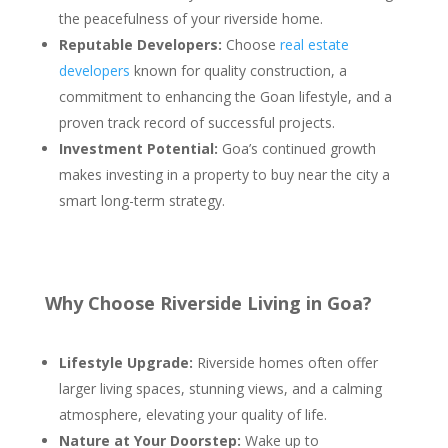
the peacefulness of your riverside home.
Reputable Developers:
Choose
real estate
developers
known for quality construction, a
commitment to enhancing the Goan lifestyle, and a
proven track record of successful projects.
Investment Potential:
Goa’s continued growth
makes investing in a property to buy near the city a
smart long-term strategy.
Why Choose Riverside Living in Goa?
Lifestyle Upgrade:
Riverside homes often offer
larger living spaces, stunning views, and a calming
atmosphere, elevating your quality of life.
Nature at Your Doorstep:
Wake up to