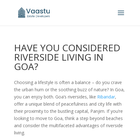
HAVE YOU CONSIDERED
RIVERSIDE LIVING IN
GOA?
Choosing a lifestyle is often a balance – do you crave
the urban hum or the soothing buzz of nature? In Goa,
you can enjoy both. Goa’s riversides, like
Ribandar
,
offer a unique blend of peacefulness and city life with
their proximity to the bustling capital, Panjim. If you’re
looking to move to Goa, think a step beyond beaches
and consider the multifaceted advantages of riverside
living.