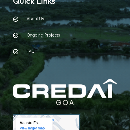
Quick Links
About Us

Ongoing Projects

FAQ
