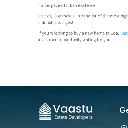
frantic pace of urban existence.
Overall, Goa makes it to the list of the most hi
a doubt, it is a yes!
If you’re looking to buy a new home in Goa,
Vaa
investment opportunity waiting for you.
Ge