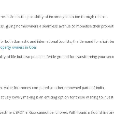
 in Goa is the possibility of income generation through rentals.
ss, giving homeowners a seamless avenue to monetise their properties 
 for both domestic and international tourists, the demand for short
roperty owners in Goa
.
ity of life but also presents fertile ground for transforming your se
ent value for money compared to other renowned parts of India.
latively lower, making it an enticing option for those wishing to inve
nvestment (ROI) in Goa cannot be ignored. With tourism flourishing an