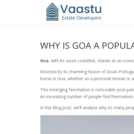
WHY IS GOA A POPUL
Goa
, with its azure coastline, stands as an iconi
Enriched by its charming fusion of Goan-Portugu
home in Goa, whether as a personal retreat or as
This emerging fascination is noticeable post-
An increasing number of people find themselves y
In this blog post, we’ll analyse why so many peo