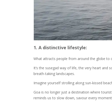
1. A distinctive lifestyle:
What attracts people from around the globe to
It’s the susegad way of life, the very heart and
breath-taking landscapes.
Imagine yourself strolling along sun-kissed beach
Goa is no longer just a destination where touris
reminds us to slow down, savour every moment, an