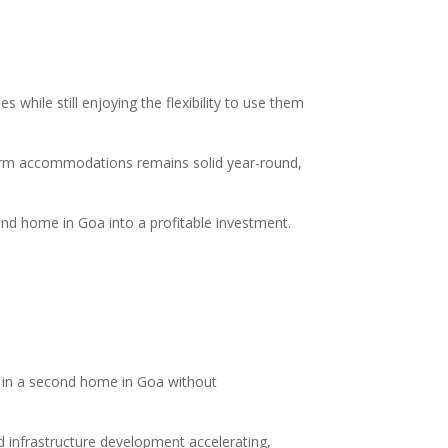
while still enjoying the flexibility to use them
-term accommodations remains solid year-round,
cond home in Goa into a profitable investment.
st in a second home in Goa without
d infrastructure development accelerating,