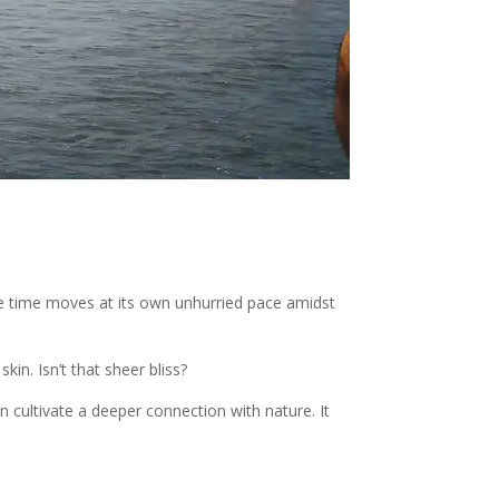
ere time moves at its own unhurried pace amidst
in. Isn’t that sheer bliss?
n cultivate a deeper connection with nature. It