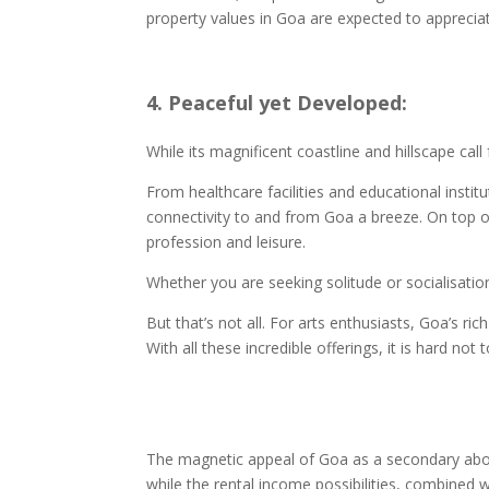
property values in Goa are expected to appreci
4. Peaceful yet Developed:
While its magnificent coastline and hillscape call
From healthcare facilities and educational insti
connectivity to and from Goa a breeze. On top o
profession and leisure.
Whether you are seeking solitude or socialisatio
But that’s not all. For arts enthusiasts, Goa’s ri
With all these incredible offerings, it is hard no
The magnetic appeal of Goa as a secondary abode
while the rental income possibilities, combined