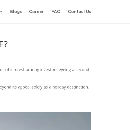
Blogs
Career
FAQ
Contact Us
E?
lot of interest among investors eyeing a second
eyond its appeal solely as a holiday destination.