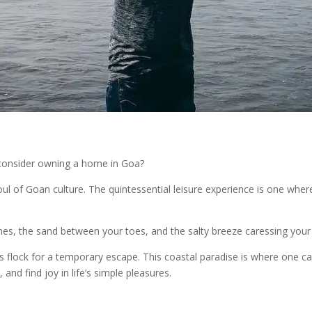
 consider owning a home in Goa?
 soul of Goan culture. The quintessential leisure experience is one wh
es, the sand between your toes, and the salty breeze caressing your sk
ts flock for a temporary escape. This coastal paradise is where one ca
d find joy in life’s simple pleasures.