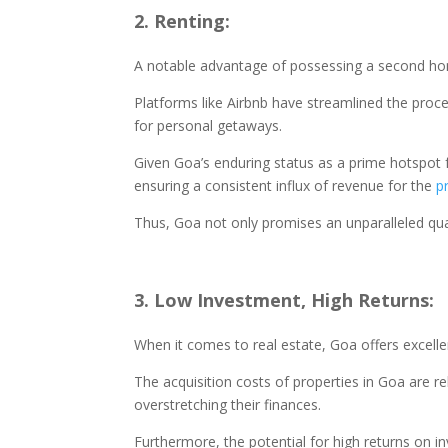
2. Renting:
A notable advantage of possessing a second home
Platforms like Airbnb have streamlined the proce
for personal getaways.
Given Goa’s enduring status as a prime hotspot
ensuring a consistent influx of revenue for the
p
Thus, Goa not only promises an unparalleled qual
3. Low Investment, High Returns:
When it comes to real estate, Goa offers excell
The acquisition costs of properties in Goa are re
overstretching their finances.
Furthermore, the potential for high returns on i