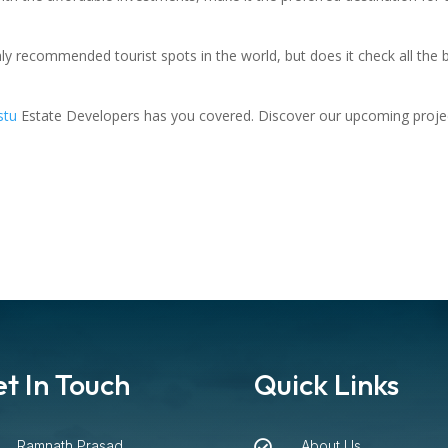
ghly recommended tourist spots in the world, but does it check all t
stu
Estate Developers has you covered. Discover our upcoming proje
t In Touch
Quick Links
Ramnath Prasad
About Us
