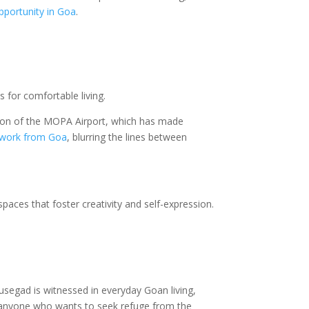
pportunity in Goa
.
s for comfortable living.
ration of the MOPA Airport, which has made
work from Goa
, blurring the lines between
 spaces that foster creativity and self-expression.
segad is witnessed in everyday Goan living,
or anyone who wants to seek refuge from the