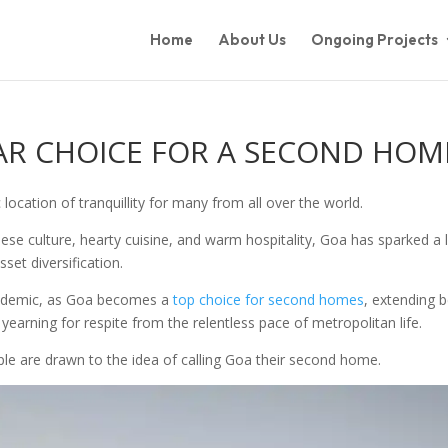
Home
About Us
Ongoing Projects
AR CHOICE FOR A SECOND HOM
c location of tranquillity for many from all over the world.
ese culture, hearty cuisine, and warm hospitality, Goa has sparked a 
set diversification.
pandemic, as Goa becomes a
top choice for second homes
, extending b
earning for respite from the relentless pace of metropolitan life.
ple are drawn to the idea of calling Goa their second home.