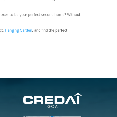
he boxes to be your perfect second home? Without
ct,
Hanging Garden
, and find the perfect