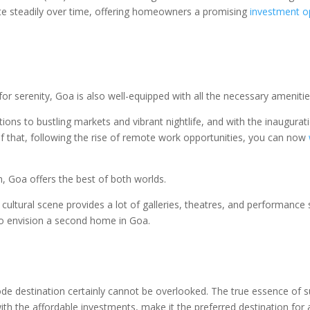
ate steadily over time, offering homeowners a promising
investment o
 for serenity, Goa is also well-equipped with all the necessary amenitie
tutions to bustling markets and vibrant nightlife, and with the inaugu
f that, following the rise of remote work opportunities, you can now
n, Goa offers the best of both worlds.
ch cultural scene provides a lot of galleries, theatres, and performance
t to envision a second home in Goa.
 destination certainly cannot be overlooked. The true essence of su
 with the affordable investments, make it the preferred destination f