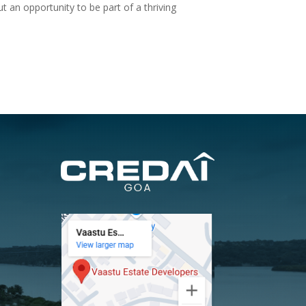
t an opportunity to be part of a thriving