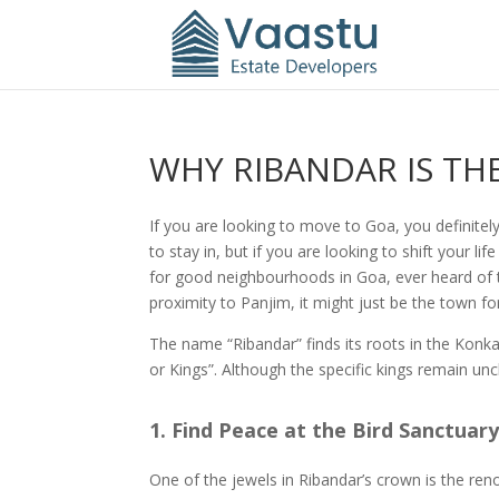
WHY RIBANDAR IS T
If you are looking to move to Goa, you definitel
to stay in, but if you are looking to shift your l
for good neighbourhoods in Goa, ever heard of th
proximity to Panjim, it might just be the town fo
The name “Ribandar” finds its roots in the Konka
or Kings”. Although the specific kings remain unc
1. Find Peace at the Bird Sanctuar
One of the jewels in Ribandar’s crown is the r