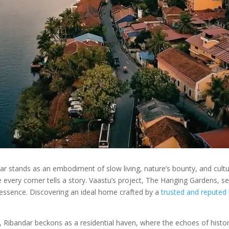
 stands as an embodiment of slow living, nature’s bounty, and cultura
 every corner tells a story. Vaastu’s project, The Hanging Gardens, sea
essence. Discovering an ideal home crafted by a
trusted and reputed 
a, Ribandar beckons as a residential haven, where the echoes of hist