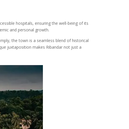
cessible hospitals, ensuring the well-being of its
ademic and personal growth.
mply, the town is a seamless blend of historical
ique juxtaposition makes Ribandar not just a