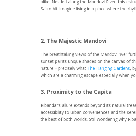
alike. Nestled along the Mandovi River, this est
Salim Ali. Imagine living in a place where the r
2. The Majestic Mandovi
The breathtaking views of the Mandovi river furt
sunset paints unique shades on the canvas of the
nature – precisely what
The Hanging Gardens
, b
which are a charming escape especially when yo
3. Proximity to the Capita
Ribandar’s allure extends beyond its natural tre
accessibility to urban conveniences and the sere
the best of both worlds. Still wondering why Ri