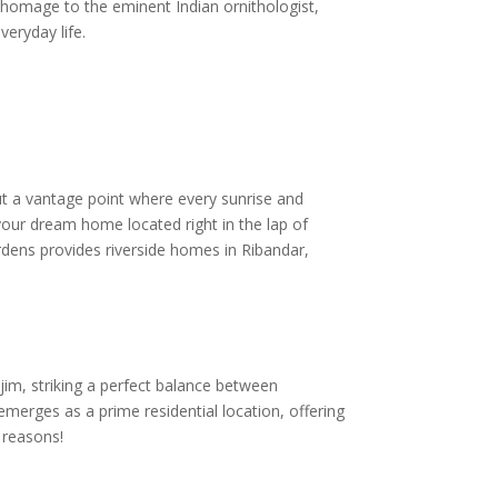
g homage to the eminent Indian ornithologist,
veryday life.
but a vantage point where every sunrise and
your dream home located right in the lap of
ardens provides riverside homes in Ribandar,
njim, striking a perfect balance between
emerges as a prime residential location, offering
 reasons!