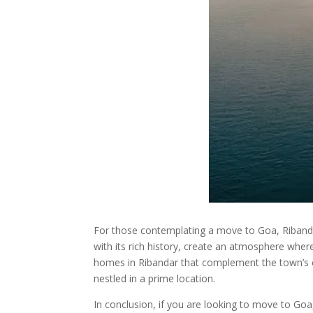
For those contemplating a move to Goa, Ribandar
with its rich history, create an atmosphere where
homes in Ribandar that complement the town’s 
nestled in a prime location.
In conclusion, if you are looking to move to Go