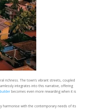
l richness. The town’s vibrant streets, coupled
mlessly integrates into this narrative, offering
builder
becomes even more rewarding when it is
ory harmonise with the contemporary needs of its