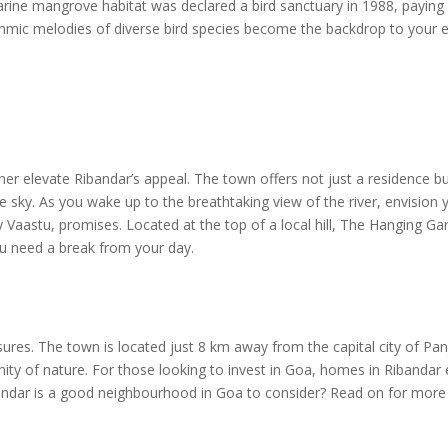
uarine mangrove habitat was declared a bird sanctuary in 1988, payin
hythmic melodies of diverse bird species become the backdrop to your e
her elevate Ribandar’s appeal. The town offers not just a residence 
 sky. As you wake up to the breathtaking view of the river, envision 
y Vaastu, promises. Located at the top of a local hill, The Hanging G
u need a break from your day.
asures. The town is located just 8 km away from the capital city of Pa
nity of nature. For those looking to invest in Goa, homes in Ribandar 
bandar is a good neighbourhood in Goa to consider? Read on for more