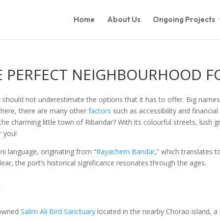
Home
About Us
Ongoing Projects
HE PERFECT NEIGHBOURHOOD F
y should not underestimate the options that it has to offer. Big names
ife here, there are many other
factors
such as accessibility and financial 
e charming little town of Ribandar? With its colourful streets, lush g
r you!
ni language, originating from “
Rayachem Bandar
,” which translates 
lear, the port’s historical significance resonates through the ages.
y
enowned
Salim Ali Bird Sanctuary
located in the nearby Chorao island, a