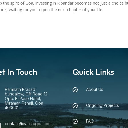
 the spirit of Goa, investing in Ribandar becomes not just a choice bu
k, waiting for you to pen the next chapter of your life.
t In Touch
Quick Links
Ramnath Prasad
About Us


bungalow, Off Road 12,
Opp. El Paso Hotel,
Miramar, Panaji, Goa
Ongoing Projects

403001
FAQ

contact@vaastugoa.com
