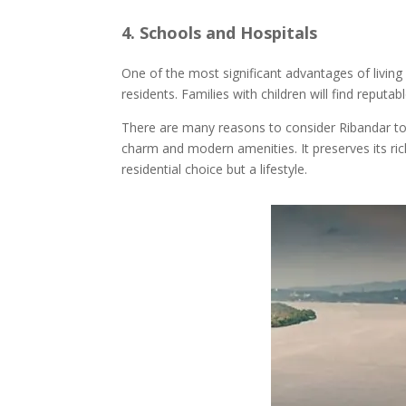
4. Schools and Hospitals
One of the most significant advantages of living i
residents. Families with children will find repu
There are many reasons to consider Ribandar to b
charm and modern amenities. It preserves its ric
residential choice but a lifestyle.