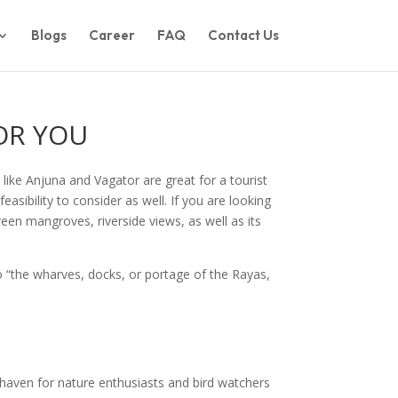
Blogs
Career
FAQ
Contact Us
OR YOU
 like Anjuna and Vagator are great for a tourist
feasibility to consider as well. If you are looking
reen mangroves, riverside views, as well as its
to “the wharves, docks, or portage of the Rayas,
 haven for nature enthusiasts and bird watchers