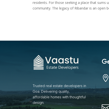
residents. For those seeking a place that sums up
community. The legacy of Ribandar is an open boo
Ge
Trusted real estate developers in
Goa. Delivering quality,
affordable homes with thoughtful
design.