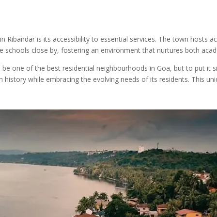
n Ribandar is its accessibility to essential services. The town hosts ac
table schools close by, fostering an environment that nurtures both ac
e one of the best residential neighbourhoods in Goa, but to put it si
h history while embracing the evolving needs of its residents. This un