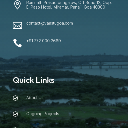
Ramnath Prasad bungalow, Off Road 12, Opp.

El Paso Hotel, Miramar, Panaji, Goa 403001
contact@vaastugoa.com

+91 772 000 2669

Quick Links
About Us

Ongoing Projects
