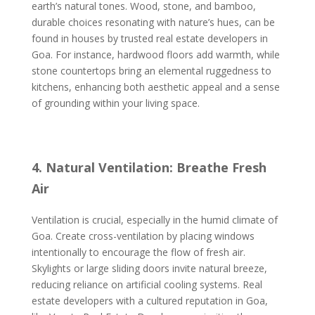
earth’s natural tones. Wood, stone, and bamboo,
durable choices resonating with nature’s hues, can be
found in houses by trusted real estate developers in
Goa. For instance, hardwood floors add warmth, while
stone countertops bring an elemental ruggedness to
kitchens, enhancing both aesthetic appeal and a sense
of grounding within your living space.
4. Natural Ventilation: Breathe Fresh
Air
Ventilation is crucial, especially in the humid climate of
Goa. Create cross-ventilation by placing windows
intentionally to encourage the flow of fresh air.
Skylights or large sliding doors invite natural breeze,
reducing reliance on artificial cooling systems. Real
estate developers with a cultured reputation in Goa,