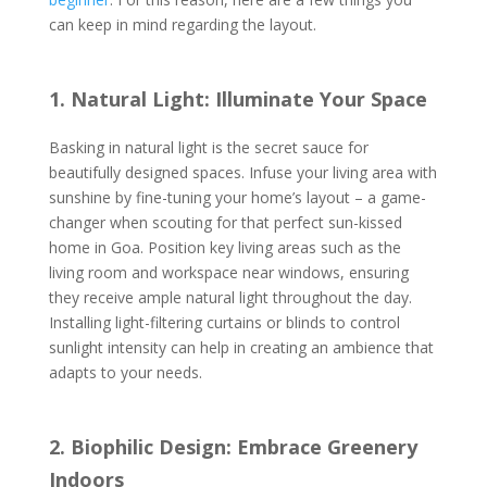
can keep in mind regarding the layout.
1. Natural Light: Illuminate Your Space
Basking in natural light is the secret sauce for
beautifully designed spaces. Infuse your living area with
sunshine by fine-tuning your home’s layout – a game-
changer when scouting for that perfect sun-kissed
home in Goa. Position key living areas such as the
living room and workspace near windows, ensuring
they receive ample natural light throughout the day.
Installing light-filtering curtains or blinds to control
sunlight intensity can help in creating an ambience that
adapts to your needs.
2. Biophilic Design: Embrace Greenery
Indoors