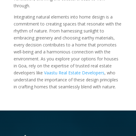
through.
Integrating natural elements into home design is a
commitment to creating spaces that resonate with the
rhythm of nature. From harnessing sunlight to
embracing greenery and choosing earthy materials,
every decision contributes to a home that promotes
well-being and a harmonious connection with the
environment. As you explore your options for houses
in Goa, rely on the expertise of trusted real estate
developers like
Vaastu Real Estate Developers
, who
understand the importance of these design principles
in crafting homes that seamlessly blend with nature.