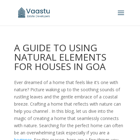
A GUIDE TO USING
NATURAL ELEMENTS
FOR HOUSES IN GOA
Ever dreamed of a home that feels like it’s one with
nature? Picture waking up to the soothing sounds of
rustling leaves and the gentle embrace of a coastal
breeze. Crafting a home that reflects with nature can
help you channel . In this blog, let us dive into the
magic of creating a home that seamlessly connects
with nature. Searching for the perfect home can often
be an overwhelming task especially if you are a
beginner
. For this reason, here are a few things you