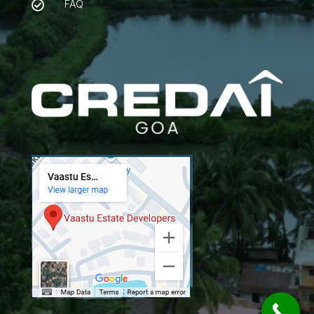
FAQ
