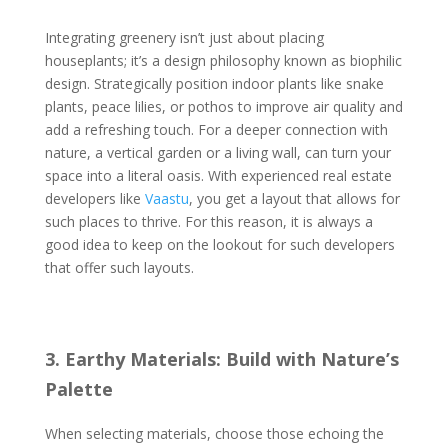
Integrating greenery isn’t just about placing
houseplants; it’s a design philosophy known as biophilic
design. Strategically position indoor plants like snake
plants, peace lilies, or pothos to improve air quality and
add a refreshing touch. For a deeper connection with
nature, a vertical garden or a living wall, can turn your
space into a literal oasis. With experienced real estate
developers like
Vaastu
, you get a layout that allows for
such places to thrive. For this reason, it is always a
good idea to keep on the lookout for such developers
that offer such layouts.
3. Earthy Materials: Build with Nature’s
Palette
When selecting materials, choose those echoing the