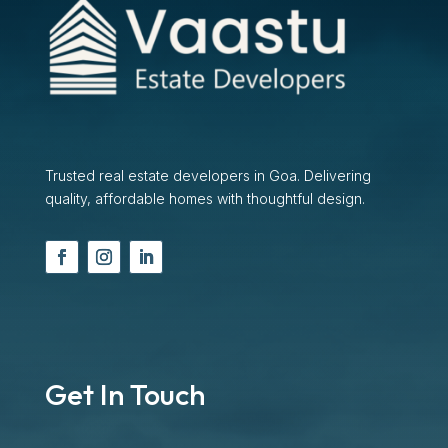
Trusted real estate developers in Goa. Delivering
quality, affordable homes with thoughtful design.
Get In Touch