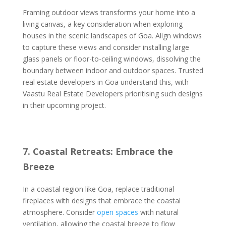
Framing outdoor views transforms your home into a
living canvas, a key consideration when exploring
houses in the scenic landscapes of Goa. Align windows
to capture these views and consider installing large
glass panels or floor-to-ceiling windows, dissolving the
boundary between indoor and outdoor spaces. Trusted
real estate developers in Goa understand this, with
Vaastu Real Estate Developers prioritising such designs
in their upcoming project.
7. Coastal Retreats: Embrace the
Breeze
In a coastal region like Goa, replace traditional
fireplaces with designs that embrace the coastal
atmosphere. Consider
open spaces
with natural
ventilation, allowing the coastal breeze to flow