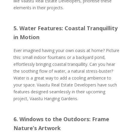
like Vaastu Real Estate Developers, prioritise these
elements in their projects.
5. Water Features: Coastal Tranquillity
in Motion
Ever imagined having your own oasis at home? Picture
this: small indoor fountains or a backyard pond,
effortlessly bringing coastal tranquillity. Can you hear
the soothing flow of water, a natural stress-buster?
Water is a great way to add a cooling ambience to
your space. Vaastu Real Estate Developers have such
features designed seamlessly in their upcoming
project, Vaastu Hanging Gardens.
6. Windows to the Outdoors: Frame
Nature’s Artwork