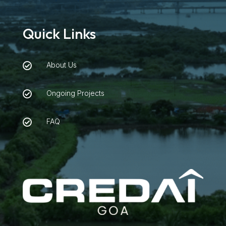
Quick Links
About Us

Ongoing Projects

FAQ
