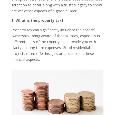
Attention to detail along with a trusted legacy to show
are yet other aspects of a good builder.
3. What is the property tax?
Property tax can significantly influence the cost of
ownership. Being aware of the tax rates, especially in
different parts of the country, can provide you with
clarity on long-term expenses. Good residential
projects often offer insights or guidance on these
financial aspects.