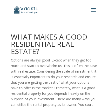
WHAT MAKES A GOOD
RESIDENTIAL REAL
ESTATE?
Options are always good. Except when they get too
much and start to overwhelm us. This is often the case
with real estate. Considering the scale of investment, it
is especially important to do your research and ensure
that you are getting the best of what your options
have to offer in the market. Ultimately, what is a good
residential property for you depends heavily on the
purpose of your investment. There are many ways you
can utilise the rental property as its owner. You could