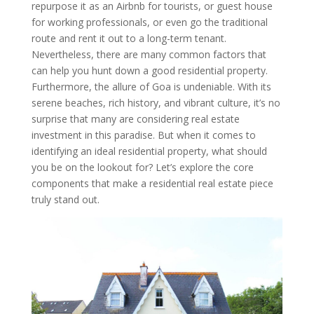
repurpose it as an Airbnb for tourists, or guest house
for working professionals, or even go the traditional
route and rent it out to a long-term tenant.
Nevertheless, there are many common factors that
can help you hunt down a good residential property.
Furthermore, the allure of Goa is undeniable. With its
serene beaches, rich history, and vibrant culture, it’s no
surprise that many are considering real estate
investment in this paradise. But when it comes to
identifying an ideal residential property, what should
you be on the lookout for? Let’s explore the core
components that make a residential real estate piece
truly stand out.