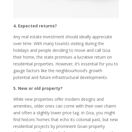
4. Expected returns?
Any real estate investment should ideally appreciate
over time. With many tourists visiting during the
holidays and people deciding to move and call Goa
their home, the state promises a lucrative return on
residential properties. However, it’s essential for you to
gauge factors like the neighbourhood’s growth
potential and future infrastructural developments.
5. New or old property?
While new properties offer modern designs and
amenities, older ones can come with their own charm
and often a slightly lower price tag. In Goa, you might
find historic homes that echo its colonial past, but new
residential projects by prominent Goan property