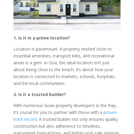
1. Is it in a prime location?
Location is paramount. A property nestled close to
essential amenities, transport links, and recreational
areas is a gem. In Goa, the ideal location isn’t just
about being close to the beach, it’s about how your
location is connected to markets, schools, hospitals,
and the local communities.
2. Is it a trusted builder?
With numerous Goan property developers in the fray,
it’s crucial for you to partner with those with a
proven
track record
. A trusted builder not only ensures quality
construction but also adherence to timelines,
transparent transactions, and better post-sale services.