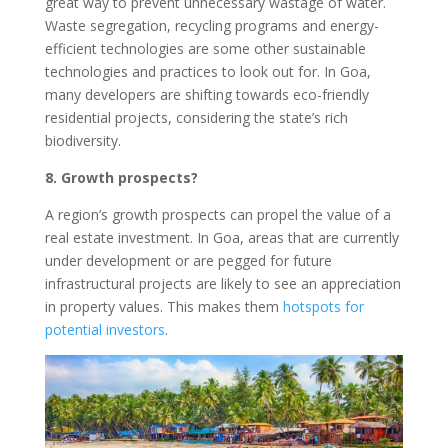
great way to prevent unnecessary wastage of water.
Waste segregation, recycling programs and energy-
efficient technologies are some other sustainable
technologies and practices to look out for. In Goa,
many developers are shifting towards eco-friendly
residential projects, considering the state’s rich
biodiversity.
8. Growth prospects?
A region’s growth prospects can propel the value of a
real estate investment. In Goa, areas that are currently
under development or are pegged for future
infrastructural projects are likely to see an appreciation
in property values. This makes them
hotspots for
potential investors
.