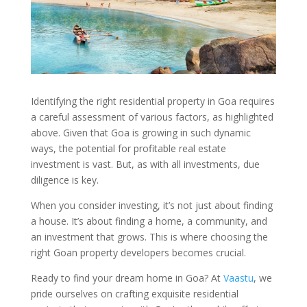
Identifying the right residential property in Goa requires
a careful assessment of various factors, as highlighted
above. Given that Goa is growing in such dynamic
ways, the potential for profitable real estate
investment is vast. But, as with all investments, due
diligence is key.
When you consider investing, it’s not just about finding
a house. It’s about finding a home, a community, and
an investment that grows. This is where choosing the
right Goan property developers becomes crucial.
Ready to find your dream home in Goa? At
Vaastu
, we
pride ourselves on crafting exquisite residential