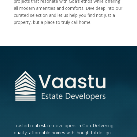
projects that resonate with Goa’s ethos while offering
all modern amenities and comforts. Dive deep into our
curated selection and let us help you find not just a
property, but a place to truly call home.
Trusted real estate developers in Goa. Delivering
quality, affordable homes with thoughtful design.