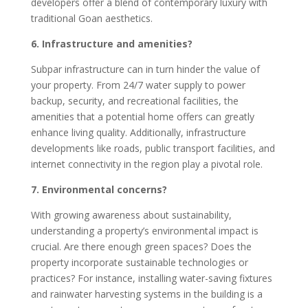
developers offer a blend of contemporary luxury with
traditional Goan aesthetics.
6. Infrastructure and amenities?
Subpar infrastructure can in turn hinder the value of
your property. From 24/7 water supply to power
backup, security, and recreational facilities, the
amenities that a potential home offers can greatly
enhance living quality. Additionally, infrastructure
developments like roads, public transport facilities, and
internet connectivity in the region play a pivotal role.
7. Environmental concerns?
With growing awareness about sustainability,
understanding a property’s environmental impact is
crucial. Are there enough green spaces? Does the
property incorporate sustainable technologies or
practices? For instance, installing water-saving fixtures
and rainwater harvesting systems in the building is a