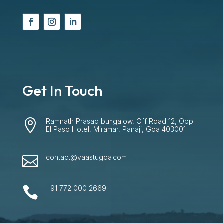
Get In Touch
Ramnath Prasad bungalow, Off Road 12, Opp.

El Paso Hotel, Miramar, Panaji, Goa 403001
contact@vaastugoa.com

+91 772 000 2669
